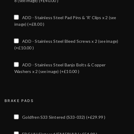
8
(+£40.00 )
(see image)
ADD - Stainless Steel Pad Pins & 'R' Clips x 2
(see
(+£8.00 )
image)
ADD - Stainless Steel Bleed Screws x 2
(see image)
(+£10.00 )
ADD - Stainless Steel Banjo Bolts & Copper
Washers x 2
(+£10.00 )
(see image)
BRAKE PADS
Goldfren S33 Sintered (S33-032)
(+£29.99 )