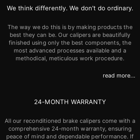
We think differently. We don't do ordinary.
The way we do this is by making products the
best they can be. Our calipers are beautifully
finished using only the best components, the
most advanced processes available and a
methodical, meticulous work procedure.
read more...
24-MONTH WARRANTY
All our reconditioned brake calipers come with a
comprehensive 24-month warranty, ensuring
peace of mind and dependable performance. If