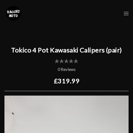
Skip
to
Tog
content
me
Tokico 4 Pot Kawasaki Calipers (pair)
0 Reviews
£319.99