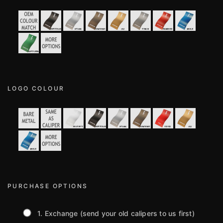
LOGO COLOUR
PURCHASE OPTIONS
1. Exchange (send your old calipers to us first)