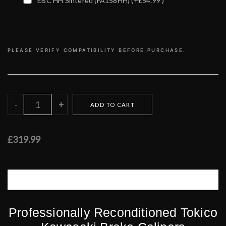
EBC HH Sintered (FA158HH)
(+£54.99 )
PLEASE VERIFY COMPATIBILITY BEFORE PURCHASE.
£319.99
DESCRIPTION
CUSTOMER REVIEWS (0)
Professionally Reconditioned Tokico