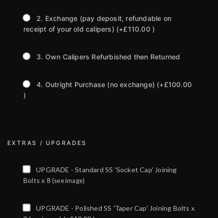
2. Exchange (pay deposit, refundable on
receipt of your old calipers)
(+£110.00 )
3. Own Calipers Refurbished then Returned
4. Outright Purchase (no exchange)
(+£100.00
)
EXTRAS / UPGRADES
UPGRADE - Standard SS 'Socket Cap' Joining
Bolts x 8
(see image)
UPGRADE - Polished SS 'Taper Cap' Joining Bolts x