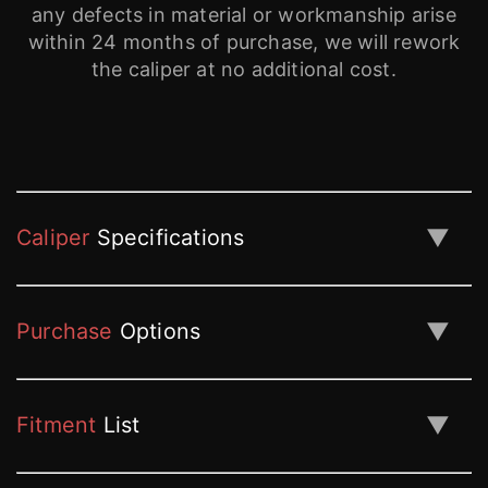
any defects in material or workmanship arise
within 24 months of purchase, we will rework
the caliper at no additional cost.
▼
Caliper
Specifications
▼
Purchase
Options
▼
Fitment
List