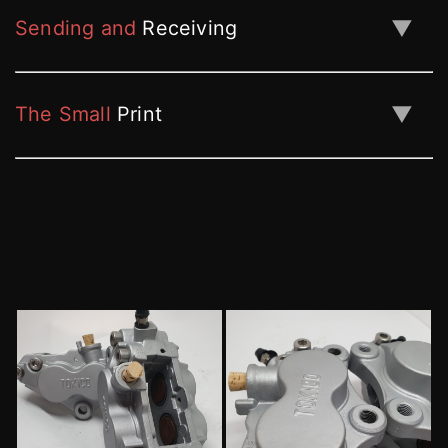
▼
Sending and
Receiving
▼
The Small
Print