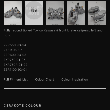
Fully reconditioned Tokico Kawasaki front brake calipers, left and
right.
ZZR550 93-94
ZX6R 95-97
ZZR600 93-03
ZXR750 91-95
ZXR750R 91-92
ZZR1100 93-01
Full Fitment List
Colour Chart
Colour Inspiration
CERAKOTE COLOUR