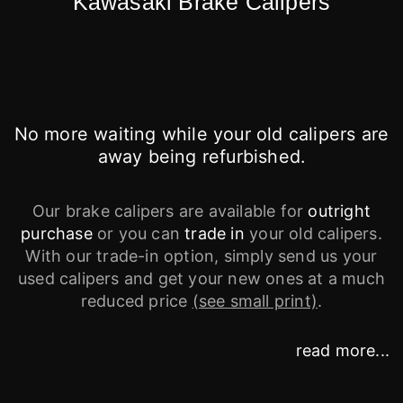
Kawasaki Brake Calipers
No more waiting while your old calipers are
away being refurbished.
Our brake calipers are available for
outright
purchase
or you can
trade in
your old calipers.
With our trade-in option, simply send us your
used calipers and get your new ones at a much
reduced price
(see small print)
.
read more...