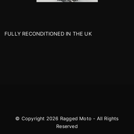
FULLY RECONDITIONED IN THE UK
© Copyright 2026 Ragged Moto - All Rights
Reserved