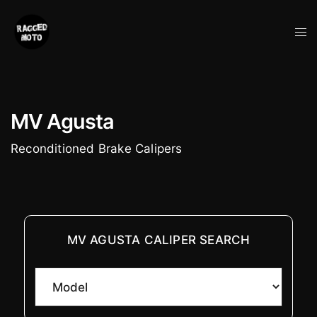
Skip
to
Tog
content
me
MV Agusta
Reconditioned Brake Calipers
MV AGUSTA CALIPER SEARCH