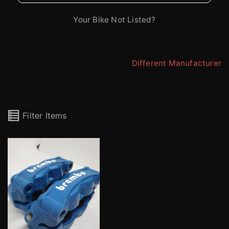
Your Bike Not Listed?
Different Manufacturer
Filter Items
Brembo Stylema M4.30 Radial 4 Pot Calipers (pair)