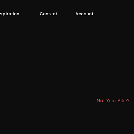
nspiration
Contact
Account
Not Your Bike?