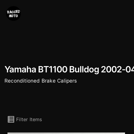
Skip
to
content
Yamaha BT1100 Bulldog 2002-0
Reconditioned Brake Calipers
Filter Items