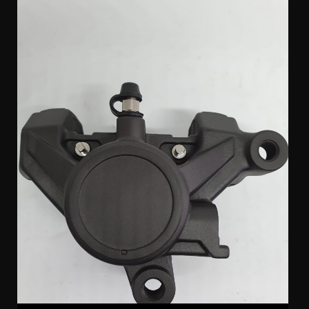
Sumitomo Yamaha Rear Caliper