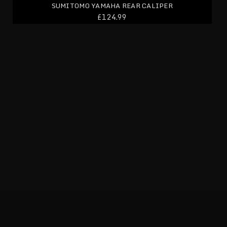
SUMITOMO YAMAHA REAR CALIPER
£124.99