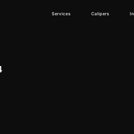
Services
Calipers
I
4