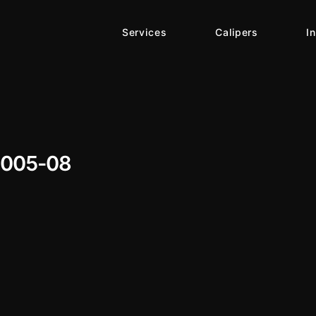
Services
Calipers
I
2005-08