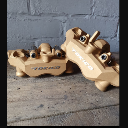
Tokico 4 Pot Radial Kawasaki Calipers (pair)