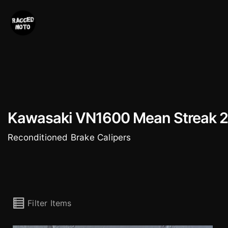
Skip
to
content
Kawasaki VN1600 Mean Streak 
Reconditioned Brake Calipers
Filter Items