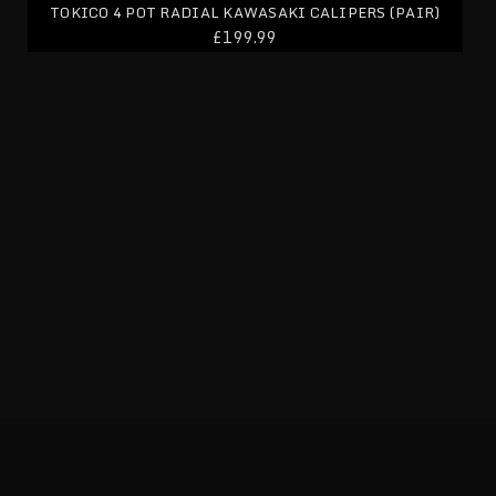
TOKICO 4 POT RADIAL KAWASAKI CALIPERS (PAIR)
£199.99