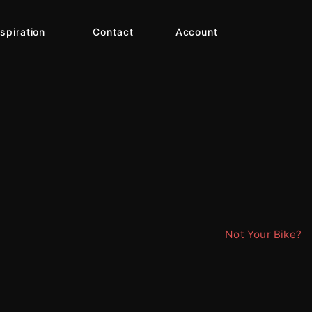
nspiration
Contact
Account
Not Your Bike?