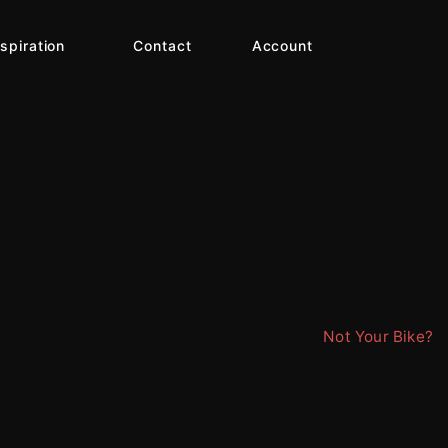
nspiration
Contact
Account
Not Your Bike?