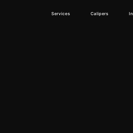
Services
Calipers
I