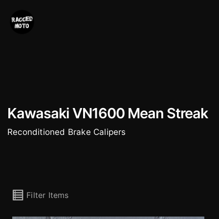
Skip
to
content
Kawasaki VN1600 Mean Streak
Reconditioned Brake Calipers
Filter Items