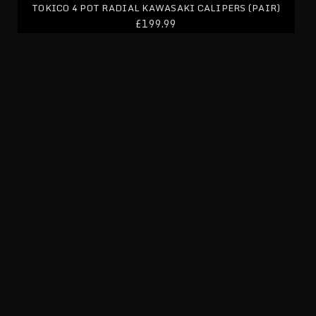
TOKICO 4 POT RADIAL KAWASAKI CALIPERS (PAIR)
£199.99