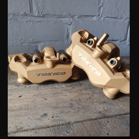
Tokico 4 Pot Radial Kawasaki Calipers (pair)