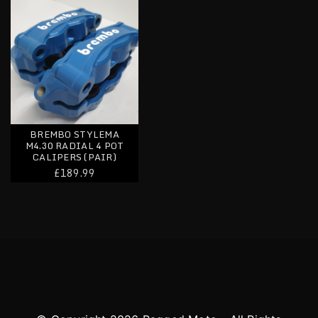
BREMBO STYLEMA
M4.30 RADIAL 4 POT
CALIPERS (PAIR)
£189.99