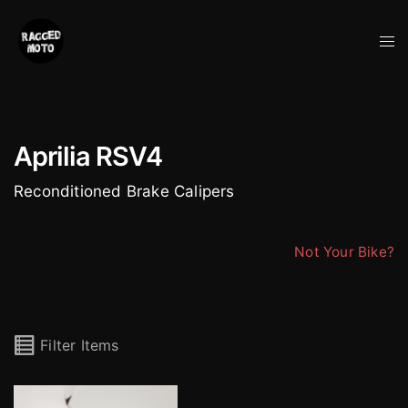
Skip
to
Tog
content
me
Aprilia RSV4
Reconditioned Brake Calipers
Not Your Bike?
Filter Items
Brembo Stylema M4.30 Radial 4 Pot Calipers (pair)