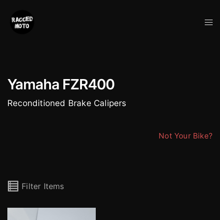
Skip
to
Tog
content
me
Yamaha FZR400
Reconditioned Brake Calipers
Not Your Bike?
Filter Items
Sumitomo 4 Pot Yamaha Calipers (Pair)