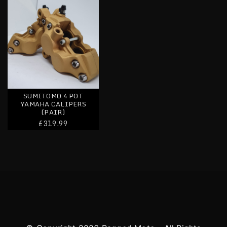
SUMITOMO 4 POT
YAMAHA CALIPERS
(PAIR)
£319.99