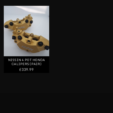
Nissin 4 Pot Honda Calipers (pair)
NISSIN 4 POT HONDA
CALIPERS (PAIR)
£339.99