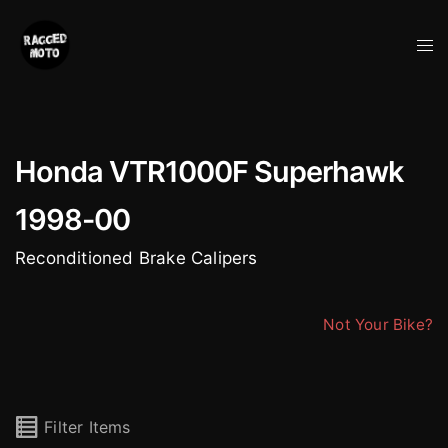
Skip
to
Tog
content
me
Honda VTR1000F Superhawk
1998-00
Reconditioned Brake Calipers
Not Your Bike?
Filter Items