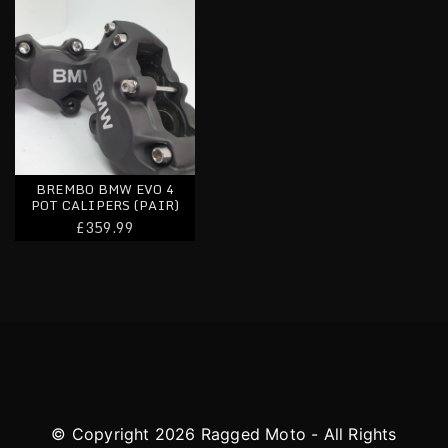
BREMBO BMW EVO 4
POT CALIPERS (PAIR)
£359.99
© Copyright 2026 Ragged Moto - All Rights