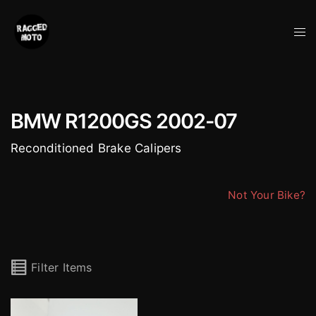
Skip
to
Tog
content
me
BMW R1200GS 2002-07
Reconditioned Brake Calipers
Not Your Bike?
Filter Items
Brembo BMW Evo 4 Pot Calipers (pair)