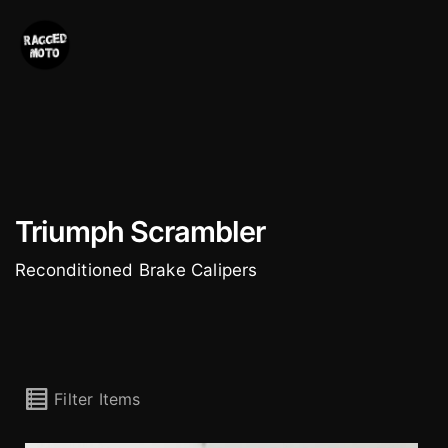
Skip
to
content
Triumph Scrambler
Reconditioned Brake Calipers
Filter Items