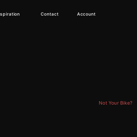
nspiration
Contact
Account
Not Your Bike?