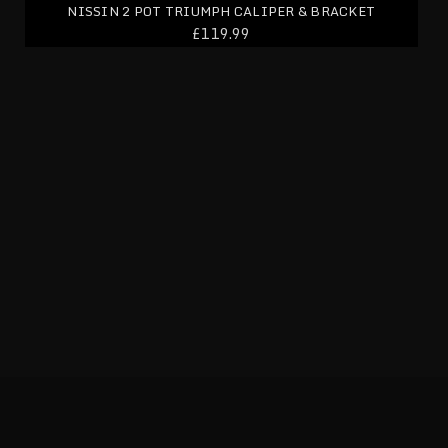
NISSIN 2 POT TRIUMPH CALIPER & BRACKET
£119.99