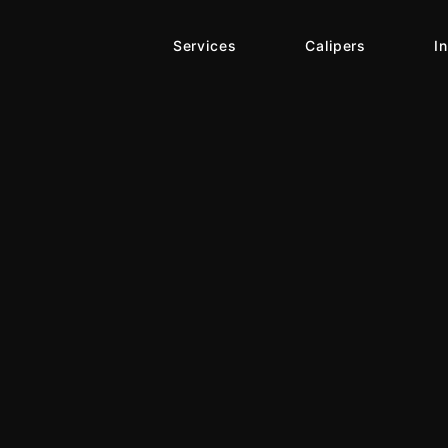
Services
Calipers
I