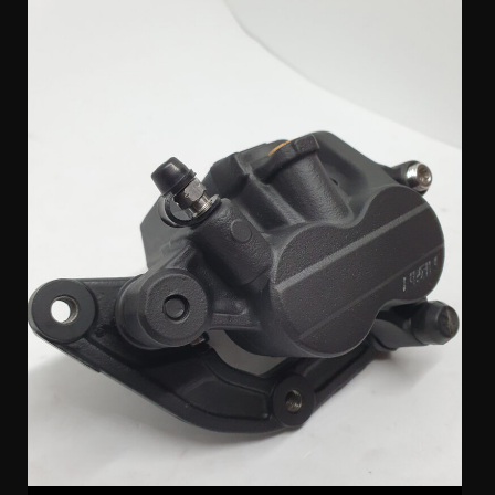
Nissin 2 Pot Triumph Caliper & Bracket