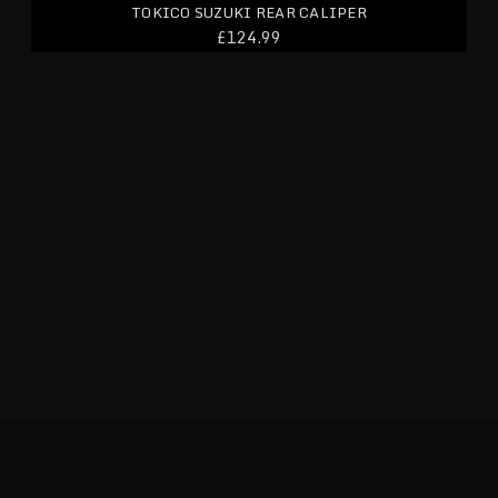
TOKICO SUZUKI REAR CALIPER
£124.99