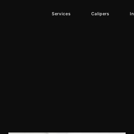
Services
Calipers
I