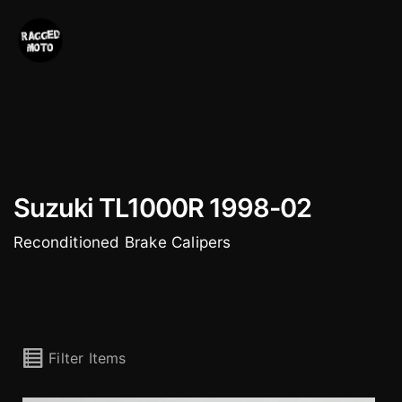
Skip
to
content
Suzuki TL1000R 1998-02
Reconditioned Brake Calipers
Filter Items