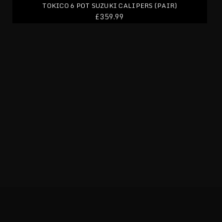
TOKICO 6 POT SUZUKI CALIPERS (PAIR)
£359.99