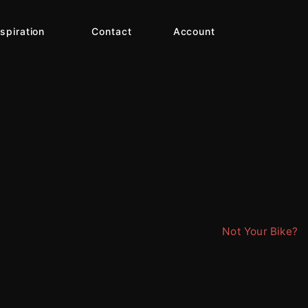
nspiration
Contact
Account
Not Your Bike?