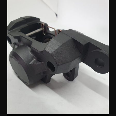
Tokico Suzuki Rear Caliper