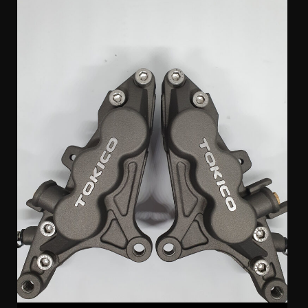
Tokico 6 Pot Suzuki Calipers (pair)