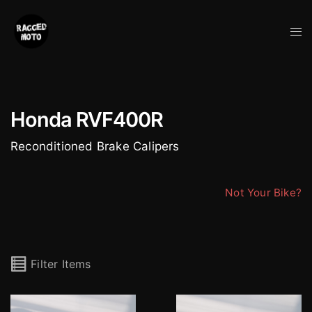
Skip
to
Tog
content
me
Honda RVF400R
Reconditioned Brake Calipers
Not Your Bike?
Filter Items
Nissin 4 Pot Honda Calipers (pair)
Nissin 4 Pot Honda Cali