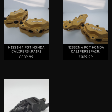
NISSIN 4 POT HONDA
NISSIN 4 POT HONDA
CALIPERS (PAIR)
CALIPERS (PAIR)
£339.99
£339.99
Nissin Honda Rear Caliper & Bracket