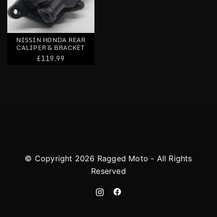
NISSIN HONDA REAR
CALIPER & BRACKET
£119.99
© Copyright 2026 Ragged Moto - All Rights
Reserved