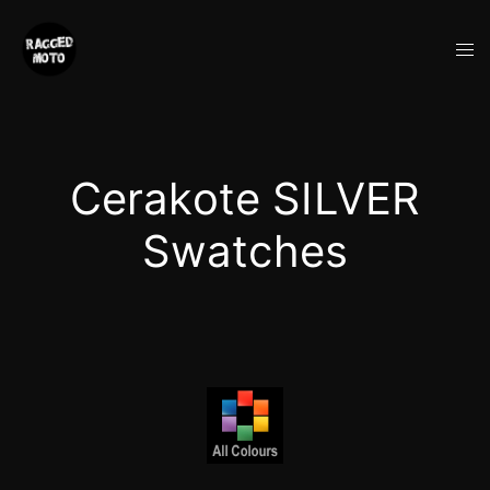
Skip
to
Tog
content
me
Cerakote SILVER
Swatches