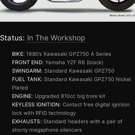
Status:
In The Workshop
BIKE:
1980’s Kawasaki GPZ750 A Series
FRONT END:
Yamaha YZF R6 (black)
SWINGARM:
Standard Kawasaki GPZ750
FUEL TANK:
Standard Kawasaki GPZ750 Nickel
Plated
ENGINE:
Upgraded 810cc big bore kit
KEYLESS IGNITION:
Contact free digital ignition
lock with RFID technology
EXHAUSTS:
Standard headers with a pair of
shorty megaphone silencers