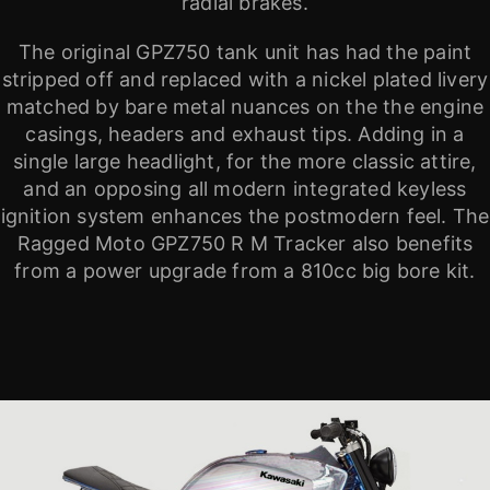
radial brakes.
The original GPZ750 tank unit has had the paint
stripped off and replaced with a nickel plated livery
matched by bare metal nuances on the the engine
casings, headers and exhaust tips. Adding in a
single large headlight, for the more classic attire,
and an opposing all modern integrated keyless
ignition system enhances the postmodern feel. The
Ragged Moto GPZ750 R M Tracker also benefits
from a power upgrade from a 810cc big bore kit.