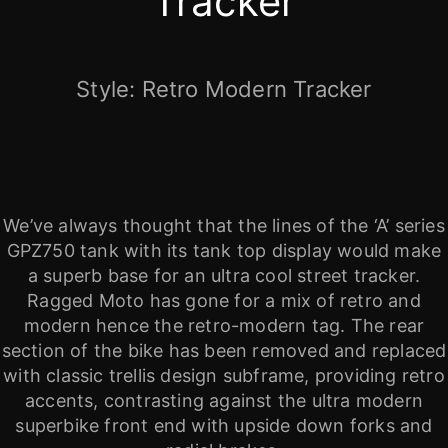
Tracker
Style: Retro Modern Tracker
We’ve always thought that the lines of the ‘A’ series
GPZ750 tank with its tank top display would make
a superb base for an ultra cool street tracker.
Ragged Moto has gone for a mix of retro and
modern hence the retro-modern tag. The rear
section of the bike has been removed and replaced
with classic trellis design subframe, providing retro
accents, contrasting against the ultra modern
superbike front end with upside down forks and