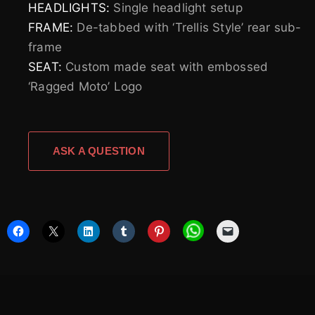
HEADLIGHTS:
Single headlight setup
FRAME:
De-tabbed with ‘Trellis Style’ rear sub-
frame
SEAT:
Custom made seat with embossed
‘Ragged Moto’ Logo
ASK A QUESTION