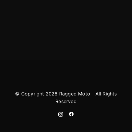
© Copyright 2026 Ragged Moto - All Rights
Reserved