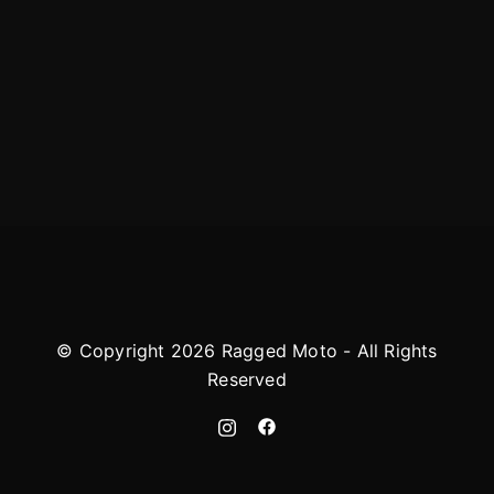
© Copyright 2026 Ragged Moto - All Rights
Reserved