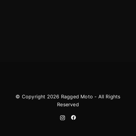
© Copyright 2026 Ragged Moto - All Rights
Reserved