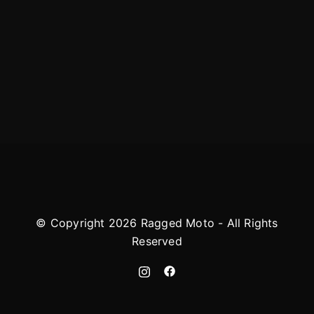
© Copyright 2026 Ragged Moto - All Rights
Reserved