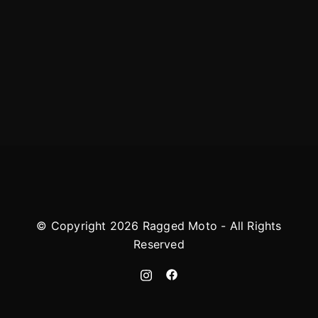
© Copyright 2026 Ragged Moto - All Rights
Reserved