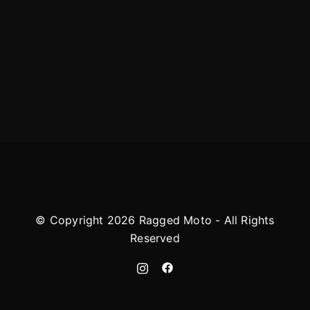
© Copyright 2026 Ragged Moto - All Rights
Reserved