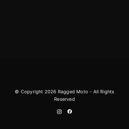
© Copyright 2026 Ragged Moto - All Rights
Reserved