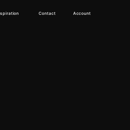
nspiration
Contact
Account