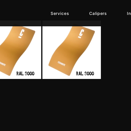
Services
Calipers
I