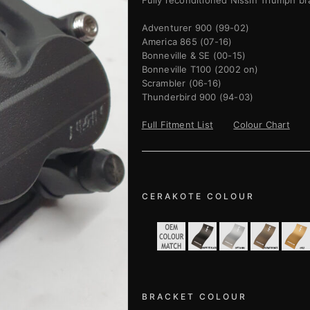
Fully reconditioned Nissin Triumph br
Adventurer 900 (99-02)
America 865 (07-16)
Bonneville & SE (00-15)
Bonneville T100 (2002 on)
Scrambler (06-16)
Thunderbird 900 (94-03)
Full Fitment List
Colour Chart
CERAKOTE COLOUR
BRACKET COLOUR