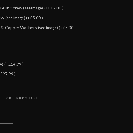
& Grub Screw
(+£12.00 )
(see image)
rew
(+£5.00 )
(see image)
lt & Copper Washers
(+£5.00 )
(see image)
14)
(+£14.99 )
+£27.99 )
BEFORE PURCHASE.