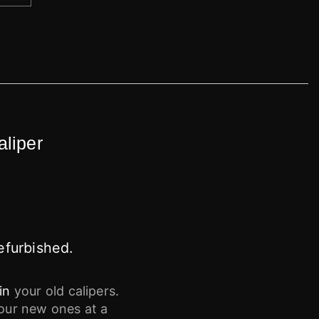
aliper
efurbished.
in
your old calipers.
your new ones at a