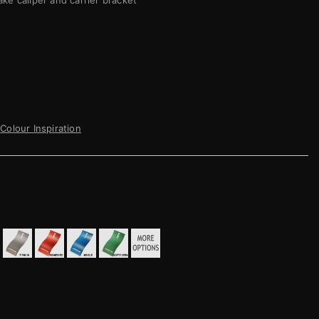
ake caliper and carrier bracket
Colour Inspiration