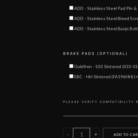
ADD - Stainless Steel Pad Pin 
ADD - Stainless Steel Bleed Sc
ADD - Stainless Steel Banjo Bo
BRAKE PADS (OPTIONAL)
Goldfren - S33 Sintered (S33-0
EBC - HH Sintered (FA196HH)
(
PLEASE VERIFY COMPATIBILITY 