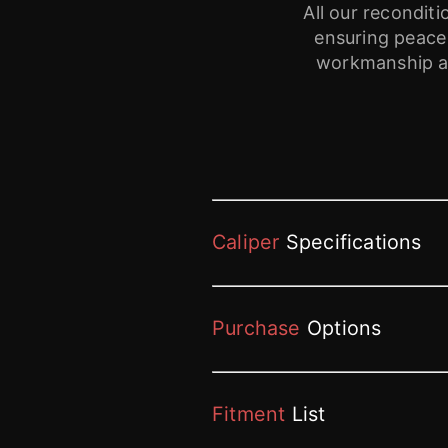
All our recondi
ensuring peace
workmanship ar
Caliper
Specifications
Purchase
Options
Fitment
List