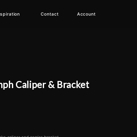
nspiration
Contact
Account
mph Caliper & Bracket