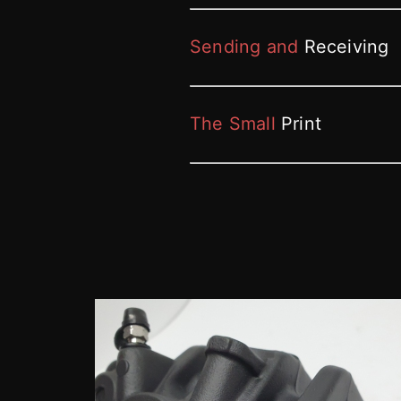
Sending and
Receiving
The Small
Print