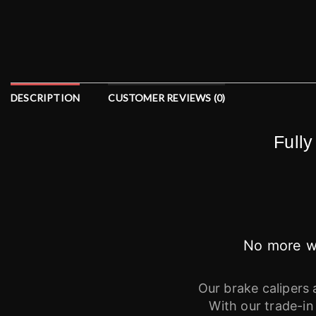
DESCRIPTION
CUSTOMER REVIEWS (0)
Fully
No more wa
Our brake calipers 
With our trade-in