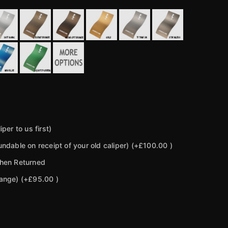
per to us first)
ndable on receipt of your old caliper)
(+£100.00 )
then Returned
hange)
(+£95.00 )