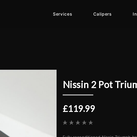
Services
Calipers
I
Nissin 2 Pot Triu
£119.99