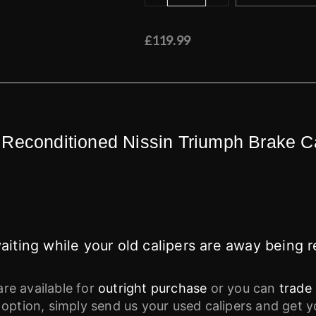
£119.99
 Reconditioned Nissin Triumph Brake C
iting while your old calipers are away being r
are available for
outright purchase
or you can
trade 
 option, simply send us your used calipers and get 