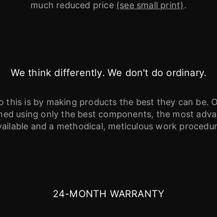
much reduced price
(see small print)
.
We think differently. We don't do ordinary.
this is by making products the best they can be. O
ished using only the best components, the most ad
vailable and a methodical, meticulous work procedur
24-MONTH WARRANTY