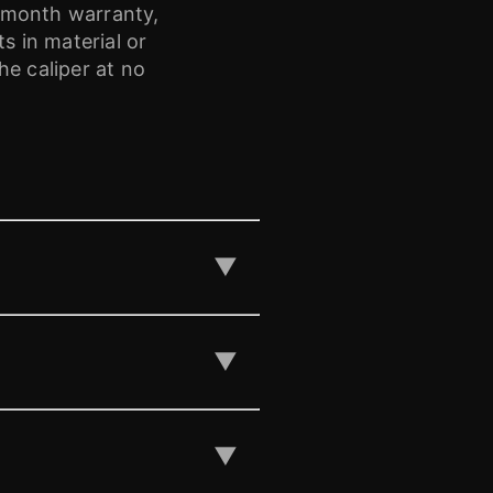
-month warranty,
 in material or
e caliper at no
▼
▼
▼