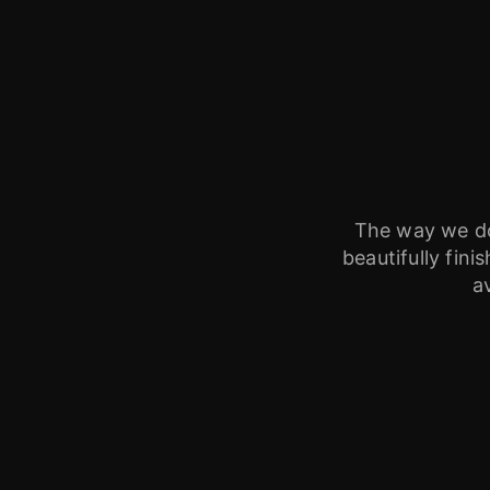
The way we do 
beautifully fin
a