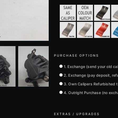
PURCHASE OPTIONS
1. Exchange (send your old cali
2. Exchange (pay deposit, refu
3. Own Calipers Refurbished 
4. Outright Purchase (no exc
EXTRAS / UPGRADES