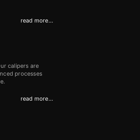
read more...
ur calipers are
vanced processes
e.
read more...