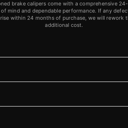
tioned brake calipers come with a comprehensive 24
 of mind and dependable performance. If any defects
ise within 24 months of purchase, we will rework th
additional cost.