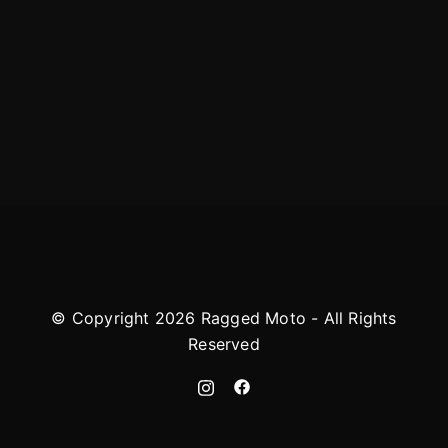
© Copyright 2026 Ragged Moto - All Rights
Reserved