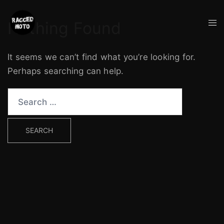
Skip
to
Tog
Nothing Found
content
me
It seems we can’t find what you’re looking for.
Perhaps searching can help.
Search
for: