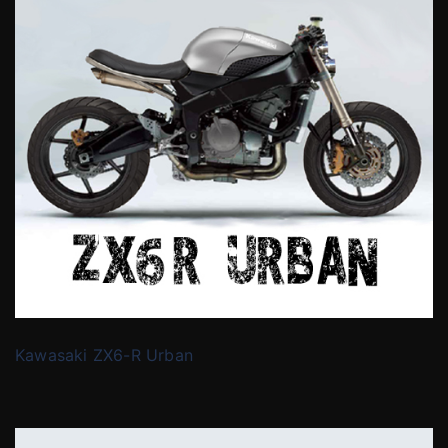
Kawasaki ZX6-R Urban