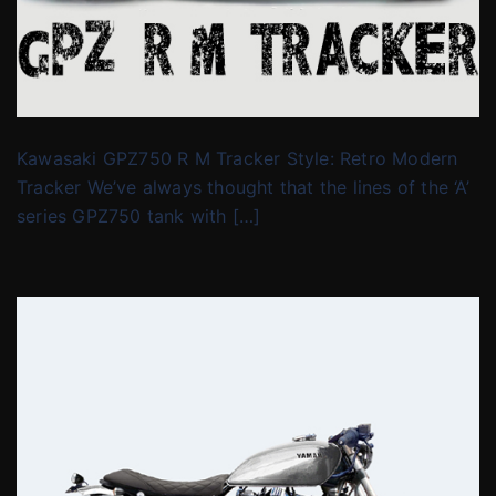
Kawasaki GPZ750 R M Tracker Style: Retro Modern
Tracker We’ve always thought that the lines of the ‘A’
series GPZ750 tank with […]