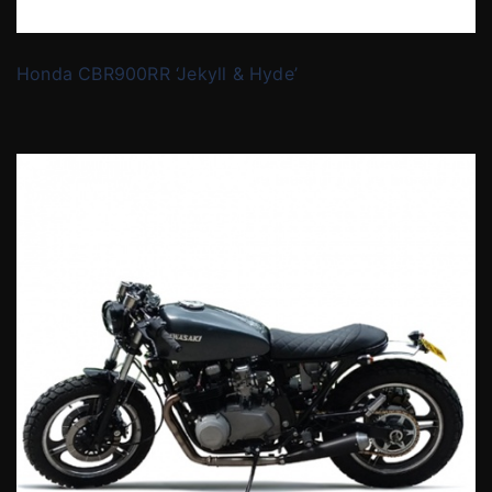
Honda CBR900RR ‘Jekyll & Hyde’