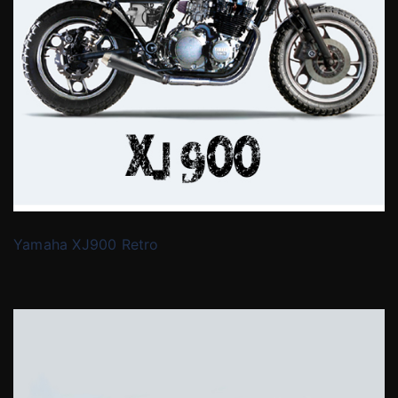
Yamaha XJ900 Retro