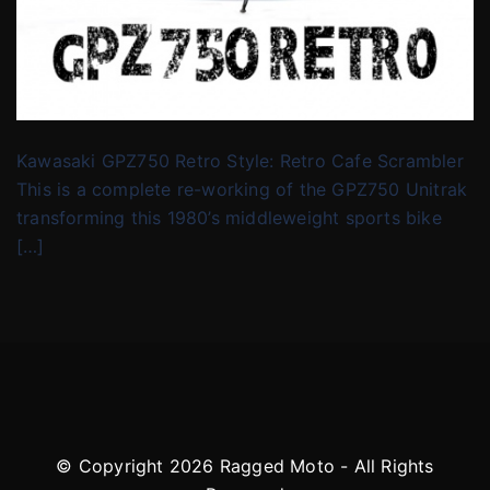
Kawasaki GPZ750 Retro Style: Retro Cafe Scrambler
This is a complete re-working of the GPZ750 Unitrak
transforming this 1980’s middleweight sports bike
[…]
© Copyright 2026 Ragged Moto - All Rights