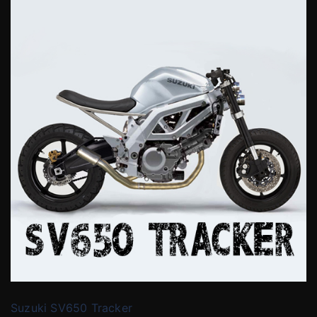
Suzuki SV650 Tracker